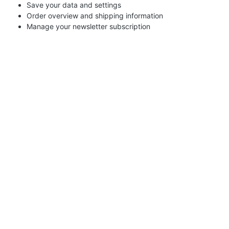
Save your data and settings
Order overview and shipping information
Manage your newsletter subscription