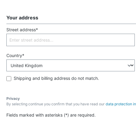
Your address
Street address*
Country*
Shipping and billing address do not match.
Privacy
By selecting continue you confirm that you have read our
data protection i
Fields marked with asterisks (*) are required.