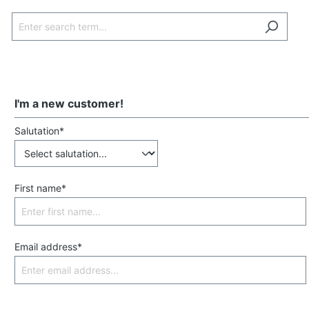
I'm a new customer!
Salutation*
First name*
Email address*