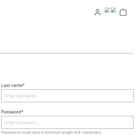
Last name*
Password*
Passwords must have a minimum length of 8 characters.