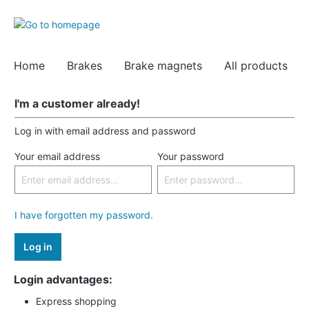
Home
Brakes
Brake magnets
All products
I'm a customer already!
Log in with email address and password
Your email address
Your password
I have forgotten my password.
Log in
Login advantages:
Express shopping