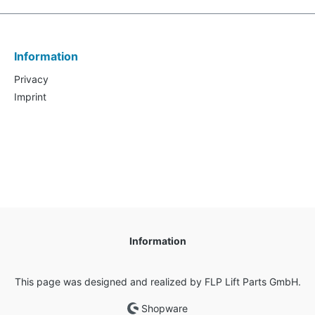
Information
Privacy
Imprint
Information
This page was designed and realized by FLP Lift Parts GmbH.
Shopware