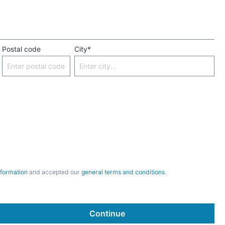
Postal code
City*
nformation
and accepted our
general terms and conditions
.
Continue