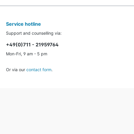
Service hotline
Support and counselling via:
+49(0)711 - 21959764
Mon-Fri, 9 am - 5 pm
Or via our
contact form
.